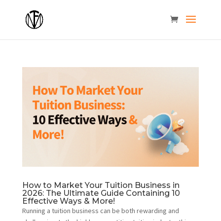
How to Market Your Tuition Business in
2026: The Ultimate Guide Containing 10
Effective Ways & More!
Running a tuition business can be both rewarding and