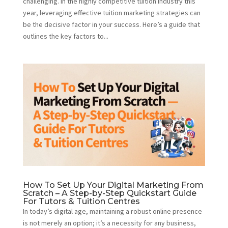
challenging. In the highly competitive tuition industry this
year, leveraging effective tuition marketing strategies can
be the decisive factor in your success. Here’s a guide that
outlines the key factors to...
How To Set Up Your Digital Marketing From
Scratch – A Step-by-Step Quickstart Guide
For Tutors & Tuition Centres
In today’s digital age, maintaining a robust online presence
is not merely an option; it’s a necessity for any business,