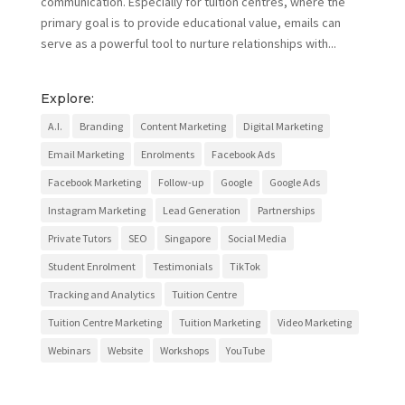
communication. Especially for tuition centres, where the
primary goal is to provide educational value, emails can
serve as a powerful tool to nurture relationships with...
Explore:
A.I.
Branding
Content Marketing
Digital Marketing
Email Marketing
Enrolments
Facebook Ads
Facebook Marketing
Follow-up
Google
Google Ads
Instagram Marketing
Lead Generation
Partnerships
Private Tutors
SEO
Singapore
Social Media
Student Enrolment
Testimonials
TikTok
Tracking and Analytics
Tuition Centre
Tuition Centre Marketing
Tuition Marketing
Video Marketing
Webinars
Website
Workshops
YouTube