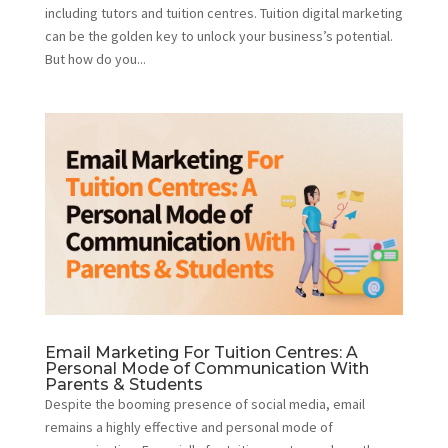
including tutors and tuition centres. Tuition digital marketing
can be the golden key to unlock your business’s potential.
But how do you...
Email Marketing For Tuition Centres: A
Personal Mode of Communication With
Parents & Students
Despite the booming presence of social media, email
remains a highly effective and personal mode of