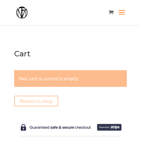
Cart
Your cart is currently empty.
Return to shop