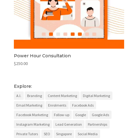
Power Hour Consultation
$
250.00
Explore:
A.I.
Branding
Content Marketing
Digital Marketing
Email Marketing
Enrolments
Facebook Ads
Facebook Marketing
Follow-up
Google
Google Ads
Instagram Marketing
Lead Generation
Partnerships
Private Tutors
SEO
Singapore
Social Media