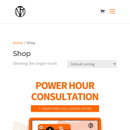
Home
/ Shop
Shop
Showing the single result