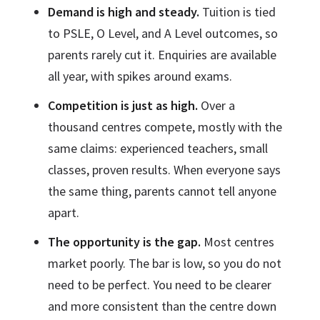
Demand is high and steady.
Tuition is tied
to PSLE, O Level, and A Level outcomes, so
parents rarely cut it. Enquiries are available
all year, with spikes around exams.
Competition is just as high.
Over a
thousand centres compete, mostly with the
same claims: experienced teachers, small
classes, proven results. When everyone says
the same thing, parents cannot tell anyone
apart.
The opportunity is the gap.
Most centres
market poorly. The bar is low, so you do not
need to be perfect. You need to be clearer
and more consistent than the centre down