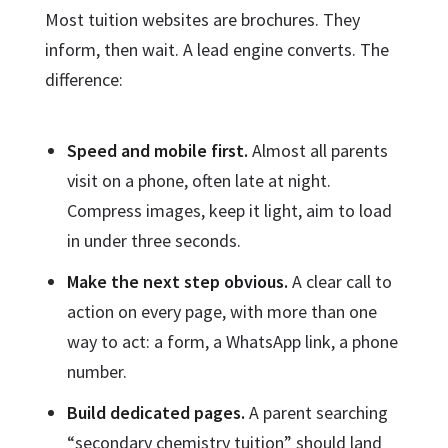
Most tuition websites are brochures. They
inform, then wait. A lead engine converts. The
difference:
Speed and mobile first.
Almost all parents
visit on a phone, often late at night.
Compress images, keep it light, aim to load
in under three seconds.
Make the next step obvious.
A clear call to
action on every page, with more than one
way to act: a form, a WhatsApp link, a phone
number.
Build dedicated pages.
A parent searching
“secondary chemistry tuition” should land