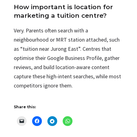
How important is location for
marketing a tuition centre?
Very. Parents often search with a
neighbourhood or MRT station attached, such
as “tuition near Jurong East”. Centres that
optimise their Google Business Profile, gather
reviews, and build location-aware content
capture these high-intent searches, while most
competitors ignore them.
Share this: