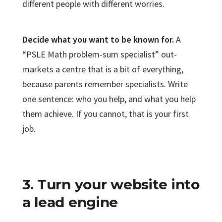
different people with different worries.
Decide what you want to be known for.
A
“PSLE Math problem-sum specialist” out-
markets a centre that is a bit of everything,
because parents remember specialists. Write
one sentence: who you help, and what you help
them achieve. If you cannot, that is your first
job.
3. Turn your website into
a lead engine