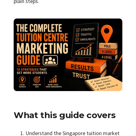
plain steps.
What this guide covers
Understand the Singapore tuition market