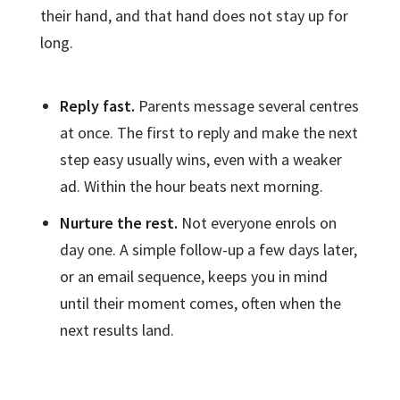
their hand, and that hand does not stay up for
long.
Reply fast.
Parents message several centres
at once. The first to reply and make the next
step easy usually wins, even with a weaker
ad. Within the hour beats next morning.
Nurture the rest.
Not everyone enrols on
day one. A simple follow-up a few days later,
or an email sequence, keeps you in mind
until their moment comes, often when the
next results land.