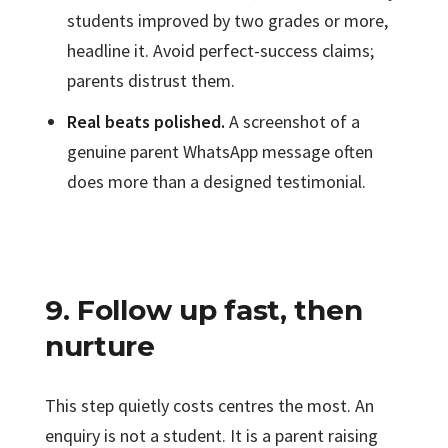
students improved by two grades or more,
headline it. Avoid perfect-success claims;
parents distrust them.
Real beats polished.
A screenshot of a
genuine parent WhatsApp message often
does more than a designed testimonial.
9. Follow up fast, then
nurture
This step quietly costs centres the most. An
enquiry is not a student. It is a parent raising