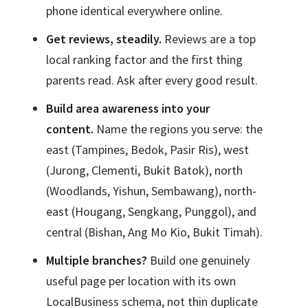
phone identical everywhere online.
Get reviews, steadily.
Reviews are a top
local ranking factor and the first thing
parents read. Ask after every good result.
Build area awareness into your
content.
Name the regions you serve: the
east (Tampines, Bedok, Pasir Ris), west
(Jurong, Clementi, Bukit Batok), north
(Woodlands, Yishun, Sembawang), north-
east (Hougang, Sengkang, Punggol), and
central (Bishan, Ang Mo Kio, Bukit Timah).
Multiple branches?
Build one genuinely
useful page per location with its own
LocalBusiness schema, not thin duplicate