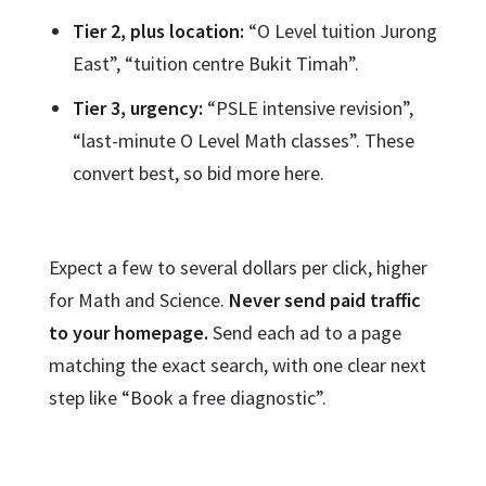
Tier 2, plus location:
“O Level tuition Jurong
East”, “tuition centre Bukit Timah”.
Tier 3, urgency:
“PSLE intensive revision”,
“last-minute O Level Math classes”. These
convert best, so bid more here.
Expect a few to several dollars per click, higher
for Math and Science.
Never send paid traffic
to your homepage.
Send each ad to a page
matching the exact search, with one clear next
step like “Book a free diagnostic”.