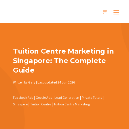
Tuition Centre Marketing in
Singapore: The Complete
Guide
Written by Gary | Last updated 24 Jun 2026
|
|
|
|
Facebook Ads
Google Ads
Lead Generation
Private Tutors
|
|
Singapore
Tuition Centre
Tuition Centre Marketing