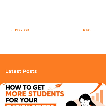
←
Previous
Next
→
Latest Posts