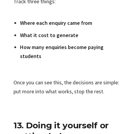
Track three things:
Where each enquiry came from
What it cost to generate
How many enquiries become paying
students
Once you can see this, the decisions are simple:
put more into what works, stop the rest.
13. Doing it yourself or