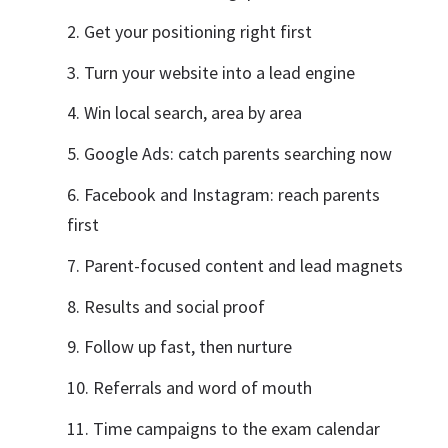
Get your positioning right first
Turn your website into a lead engine
Win local search, area by area
Google Ads: catch parents searching now
Facebook and Instagram: reach parents
first
Parent-focused content and lead magnets
Results and social proof
Follow up fast, then nurture
Referrals and word of mouth
Time campaigns to the exam calendar