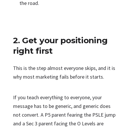
the road.
2. Get your positioning
right first
This is the step almost everyone skips, and it is
why most marketing fails before it starts.
If you teach everything to everyone, your
message has to be generic, and generic does
not convert. A P5 parent fearing the PSLE jump
and a Sec 3 parent facing the O Levels are