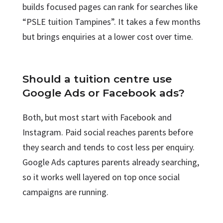
builds focused pages can rank for searches like
“PSLE tuition Tampines”. It takes a few months
but brings enquiries at a lower cost over time.
Should a tuition centre use
Google Ads or Facebook ads?
Both, but most start with Facebook and
Instagram. Paid social reaches parents before
they search and tends to cost less per enquiry.
Google Ads captures parents already searching,
so it works well layered on top once social
campaigns are running.