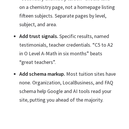
on a chemistry page, not a homepage listing
fifteen subjects. Separate pages by level,
subject, and area.
Add trust signals.
Specific results, named
testimonials, teacher credentials. “C5 to A2
in O Level A-Math in six months” beats
“great teachers”.
Add schema markup.
Most tuition sites have
none. Organization, LocalBusiness, and FAQ
schema help Google and AI tools read your
site, putting you ahead of the majority.