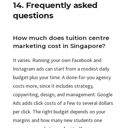
14. Frequently asked
questions
How much does tuition centre
marketing cost in Singapore?
It varies. Running your own Facebook and
Instagram ads can start from a modest daily
budget plus your time. A done-for-you agency
costs more, since it includes strategy,
copywriting, design, and management. Google
Ads adds click costs of a few to several dollars
per click. The right budget depends on your
margins and how many new students one