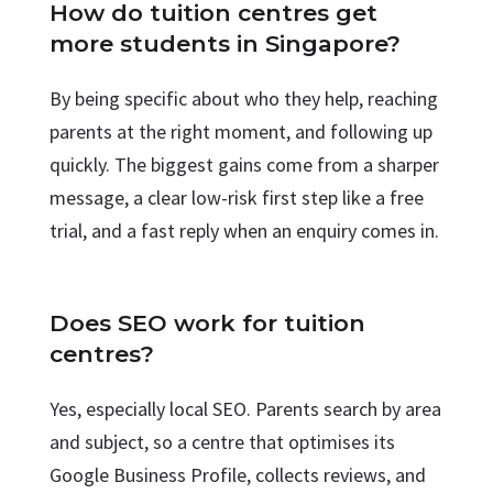
How do tuition centres get
more students in Singapore?
By being specific about who they help, reaching
parents at the right moment, and following up
quickly. The biggest gains come from a sharper
message, a clear low-risk first step like a free
trial, and a fast reply when an enquiry comes in.
Does SEO work for tuition
centres?
Yes, especially local SEO. Parents search by area
and subject, so a centre that optimises its
Google Business Profile, collects reviews, and