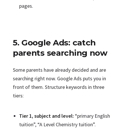
pages.
5. Google Ads: catch
parents searching now
Some parents have already decided and are
searching right now. Google Ads puts you in
front of them. Structure keywords in three
tiers:
Tier 1, subject and level:
“primary English
tuition”, “A Level Chemistry tuition”.