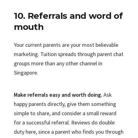
10. Referrals and word of
mouth
Your current parents are your most believable
marketing. Tuition spreads through parent chat
groups more than any other channel in
Singapore.
Make referrals easy and worth doing.
Ask
happy parents directly, give them something
simple to share, and consider a small reward
for a successful referral. Reviews do double
duty here, since a parent who finds you through