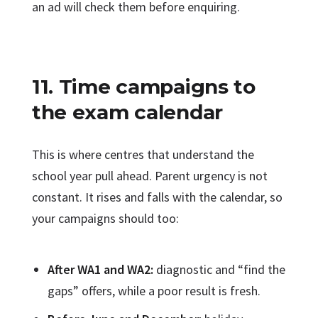
an ad will check them before enquiring.
11. Time campaigns to
the exam calendar
This is where centres that understand the
school year pull ahead. Parent urgency is not
constant. It rises and falls with the calendar, so
your campaigns should too:
After WA1 and WA2:
diagnostic and “find the
gaps” offers, while a poor result is fresh.