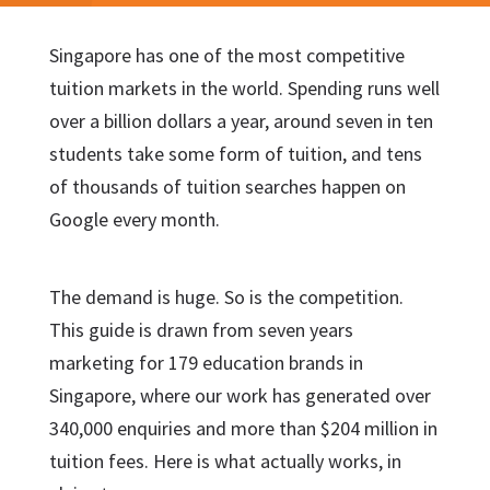
Singapore has one of the most competitive
tuition markets in the world. Spending runs well
over a billion dollars a year, around seven in ten
students take some form of tuition, and tens
of thousands of tuition searches happen on
Google every month.
The demand is huge. So is the competition.
This guide is drawn from seven years
marketing for 179 education brands in
Singapore, where our work has generated over
340,000 enquiries and more than $204 million in
tuition fees. Here is what actually works, in