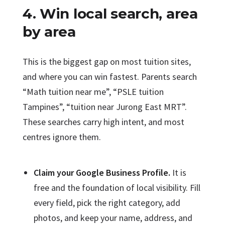
4. Win local search, area
by area
This is the biggest gap on most tuition sites,
and where you can win fastest. Parents search
“Math tuition near me”, “PSLE tuition
Tampines”, “tuition near Jurong East MRT”.
These searches carry high intent, and most
centres ignore them.
Claim your Google Business Profile.
It is
free and the foundation of local visibility. Fill
every field, pick the right category, add
photos, and keep your name, address, and