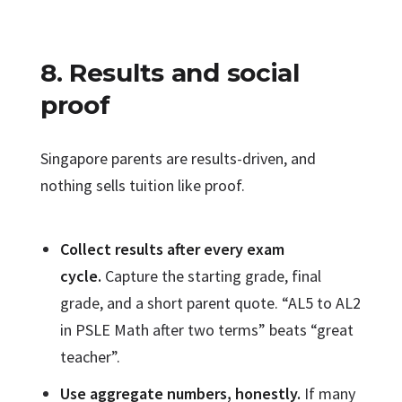
8. Results and social
proof
Singapore parents are results-driven, and
nothing sells tuition like proof.
Collect results after every exam
cycle.
Capture the starting grade, final
grade, and a short parent quote. “AL5 to AL2
in PSLE Math after two terms” beats “great
teacher”.
Use aggregate numbers, honestly.
If many