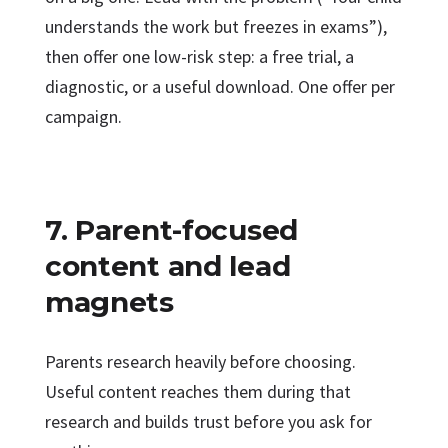
understands the work but freezes in exams”),
then offer one low-risk step: a free trial, a
diagnostic, or a useful download. One offer per
campaign.
7. Parent-focused
content and lead
magnets
Parents research heavily before choosing.
Useful content reaches them during that
research and builds trust before you ask for