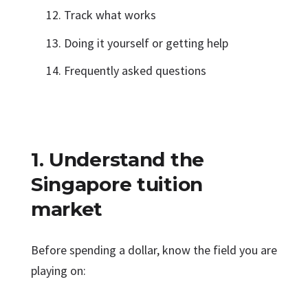
Track what works
Doing it yourself or getting help
Frequently asked questions
1. Understand the
Singapore tuition
market
Before spending a dollar, know the field you are
playing on: