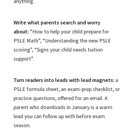
anything.
Write what parents search and worry
about:
“How to help your child prepare for
PSLE Math”, “Understanding the new PSLE
scoring”, “Signs your child needs tuition
support”.
Turn readers into leads with lead magnets:
a
PSLE formula sheet, an exam-prep checklist, or
practice questions, offered for an email. A
parent who downloads in January is a warm
lead you can follow up with before exam
season.