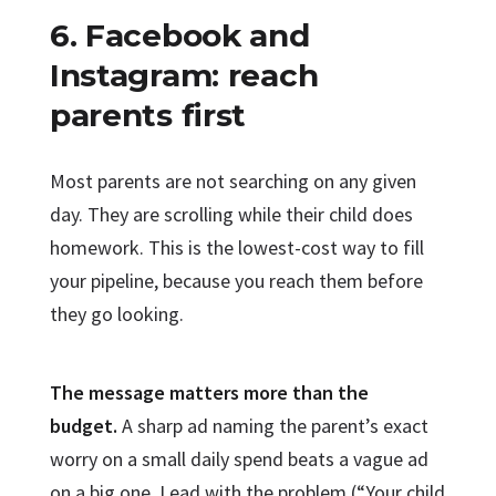
6. Facebook and
Instagram: reach
parents first
Most parents are not searching on any given
day. They are scrolling while their child does
homework. This is the lowest-cost way to fill
your pipeline, because you reach them before
they go looking.
The message matters more than the
budget.
A sharp ad naming the parent’s exact
worry on a small daily spend beats a vague ad
on a big one. Lead with the problem (“Your child