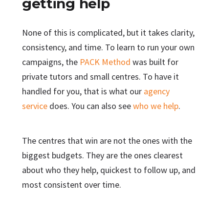
getting help
None of this is complicated, but it takes clarity,
consistency, and time. To learn to run your own
campaigns, the
PACK Method
was built for
private tutors and small centres. To have it
handled for you, that is what our
agency
service
does. You can also see
who we help
.
The centres that win are not the ones with the
biggest budgets. They are the ones clearest
about who they help, quickest to follow up, and
most consistent over time.