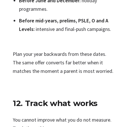
Before June and December:
holiday
programmes.
Before mid-years, prelims, PSLE, O and A
Levels:
intensive and final-push campaigns.
Plan your year backwards from these dates.
The same offer converts far better when it
matches the moment a parent is most worried.
12. Track what works
You cannot improve what you do not measure.