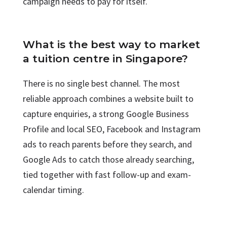
campaign needs to pay for itself.
What is the best way to market
a tuition centre in Singapore?
There is no single best channel. The most
reliable approach combines a website built to
capture enquiries, a strong Google Business
Profile and local SEO, Facebook and Instagram
ads to reach parents before they search, and
Google Ads to catch those already searching,
tied together with fast follow-up and exam-
calendar timing.