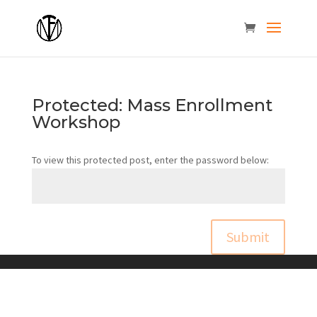
Protected: Mass Enrollment
Workshop
To view this protected post, enter the password below:
Submit