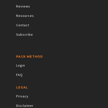
Reviews
Resources
Contact
Subscribe
PACK METHOD
Login
FAQ
LEGAL
Privacy
Disclaimer