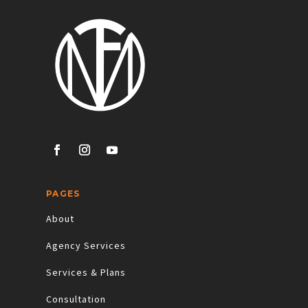
PAGES
About
Agency Services
Services & Plans
Consultation