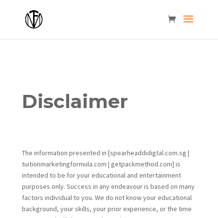
Disclaimer
The information presented in [spearheaddidigtal.com.sg |
tuitionmarketingformula.com | getpackmethod.com] is
intended to be for your educational and entertainment
purposes only. Success in any endeavour is based on many
factors individual to you. We do not know your educational
background, your skills, your prior experience, or the time