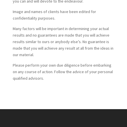
you can and will devote to the endeavour.
Image and names of clients have been edited for
confidentiality purposes.
Many factors will be important in determining your actual
results and no guarantees are made that you will achieve
results similar to ours or anybody else’s. No guarantee is
made that you will achieve any result at all from the ideas in
our material.
Please perform your own due diligence before embarking
on any course of action. Follow the advice of your personal
qualified advisors.