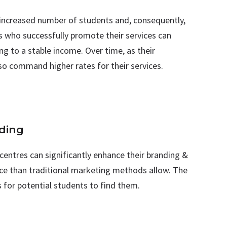
n increased number of students and, consequently,
rs who successfully promote their services can
ng to a stable income. Over time, as their
so command higher rates for their services.
nding
 centres can significantly enhance their branding &
ence than traditional marketing methods allow. The
is for potential students to find them.