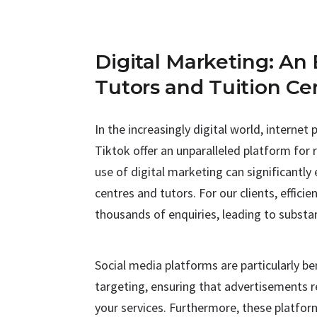
Digital Marketing: An 
Tutors and Tuition Ce
In the increasingly digital world, interne
Tiktok offer an unparalleled platform for 
use of digital marketing can significantly
centres and tutors. For our clients, effic
thousands of enquiries, leading to substan
Social media platforms are particularly ben
targeting, ensuring that advertisements r
your services. Furthermore, these platfor