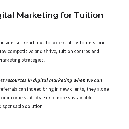
ital Marketing for Tuition
 businesses reach out to potential customers, and
tay competitive and thrive, tuition centres and
 marketing strategies.
st resources in digital marketing when we can
referrals can indeed bring in new clients, they alone
or income stability. For a more sustainable
dispensable solution.