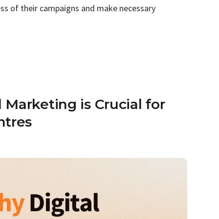
ness of their campaigns and make necessary
Marketing is Crucial for
ntres