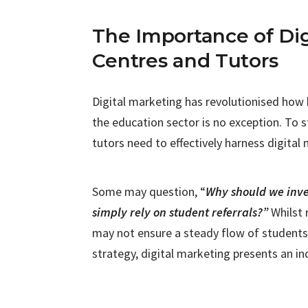
The Importance of Dig
Centres and Tutors
Digital marketing has revolutionised how
the education sector is no exception. To s
tutors need to effectively harness digital
Some may question, “
Why should we inve
simply rely on student referrals?”
Whilst 
may not ensure a steady flow of students 
strategy, digital marketing presents an in