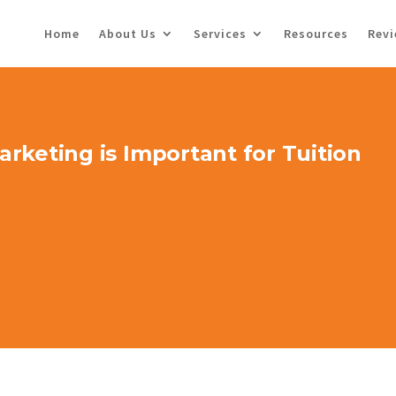
Home
About Us
Services
Resources
Rev
rketing is Important for Tuition