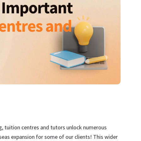
ng, tuition centres and tutors unlock numerous
seas expansion for some of our clients! This wider