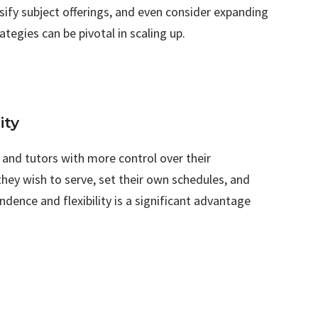
sify subject offerings, and even consider expanding
ategies can be pivotal in scaling up.
ity
 and tutors with more control over their
they wish to serve, set their own schedules, and
ndence and flexibility is a significant advantage