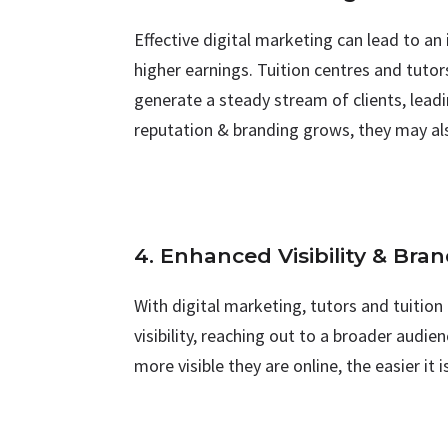
Effective digital marketing can lead to a
higher earnings. Tuition centres and tuto
generate a steady stream of clients, leadi
reputation & branding grows, they may al
4. Enhanced Visibility & Bra
With digital marketing, tutors and tuition
visibility, reaching out to a broader audi
more visible they are online, the easier it 