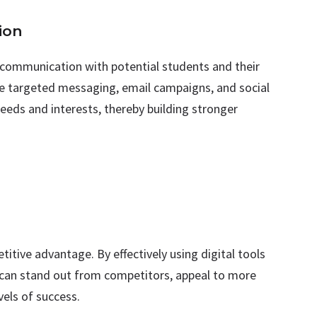
ion
d communication with potential students and their
se targeted messaging, email campaigns, and social
needs and interests, thereby building stronger
titive advantage. By effectively using digital tools
s can stand out from competitors, appeal to more
vels of success.