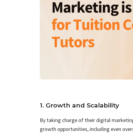
1. Growth and Scalability
By taking charge of their digital marketi
growth opportunities, including even over