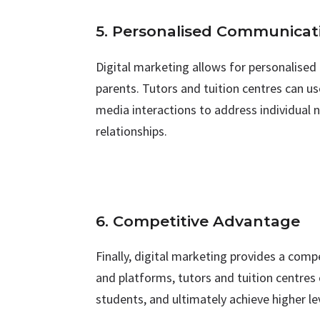
5. Personalised Communicat
Digital marketing allows for personalise
parents. Tutors and tuition centres can u
media interactions to address individual 
relationships.
6. Competitive Advantage
Finally, digital marketing provides a compe
and platforms, tutors and tuition centre
students, and ultimately achieve higher le