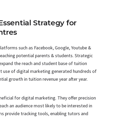
Essential Strategy for
ntres
t platforms such as Facebook, Google, Youtube &
reaching potential parents & students. Strategic
 expand the reach and student base of tuition
ient use of digital marketing generated hundreds of
tial growth in tuition revenue year after year.
eficial for digital marketing. They offer precision
each an audience most likely to be interested in
ms provide tracking tools, enabling tutors and