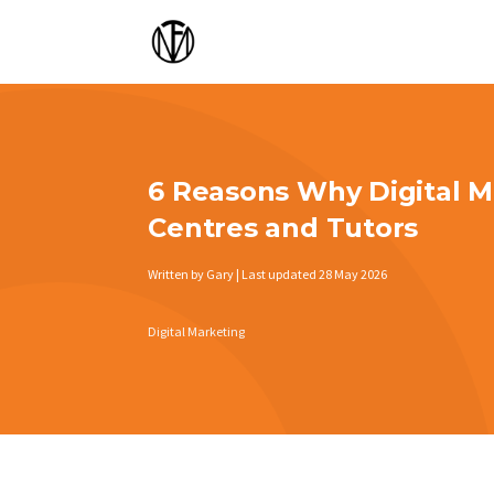
6 Reasons Why Digital Ma
Centres and Tutors
Written by Gary | Last updated 28 May 2026
Digital Marketing