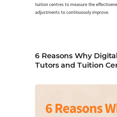
tuition centres to measure the effective
adjustments to continuously improve.
6 Reasons Why Digital 
Tutors and Tuition Ce