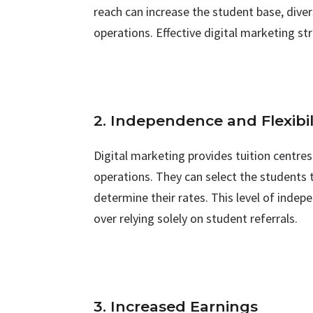
reach can increase the student base, diver
operations. Effective digital marketing str
2. Independence and Flexibil
Digital marketing provides tuition centres
operations. They can select the students 
determine their rates. This level of indepe
over relying solely on student referrals.
3. Increased Earnings