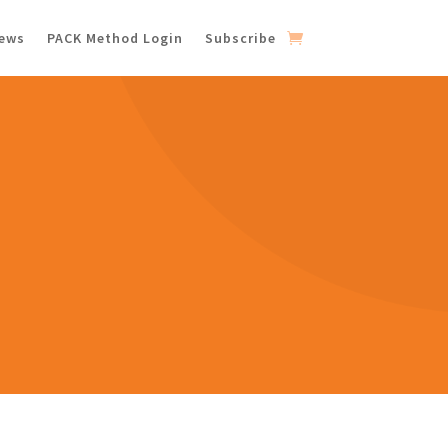
iews
PACK Method Login
Subscribe